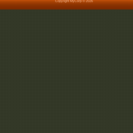
Copyright MyCorp © 2026