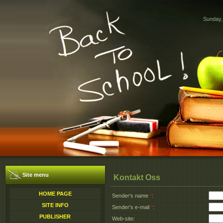
Sunday,
Site menu
Kontakt Oss
HOME PAGE
Sender's name
*
:
SITE INFO
Sender's e-mail
*
:
PUBLISHER
Web-site: