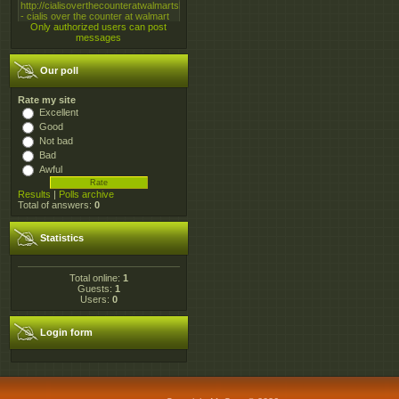
Only authorized users can post
messages
Our poll
Rate my site
Excellent
Good
Not bad
Bad
Awful
Results
|
Polls archive
Total of answers:
0
Statistics
Total online:
1
Guests:
1
Users:
0
Login form