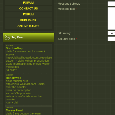
FORUM
Message subject:
CONTACT US
Message text
*
:
FORUM
PUBLISHER
ONLINE GAMES
Site rating:
Tag Board
Security code
*
: