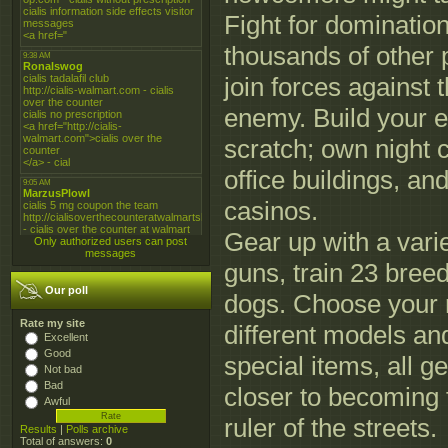
Fight for domination
thousands of other 
join forces agains
enemy. Build your 
scratch; own night c
office buildings, an
casinos.
Gear up with a varie
Only authorized users can post
messages
guns, train 23 breed
Our poll
dogs. Choose your 
Rate my site
different models an
Excellent
Good
special items, all ge
Not bad
Bad
closer to becoming 
Awful
ruler of the streets.
Results
|
Polls archive
Total of answers:
0