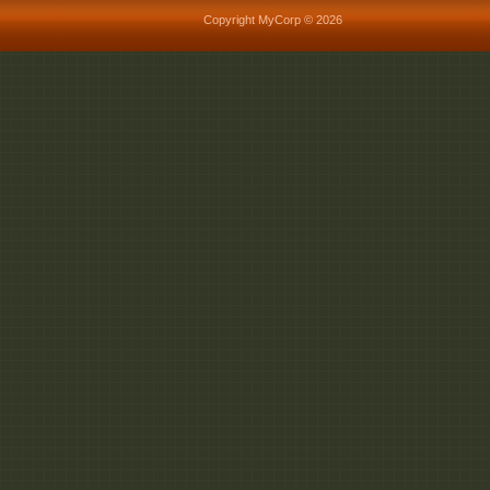
Copyright MyCorp © 2026