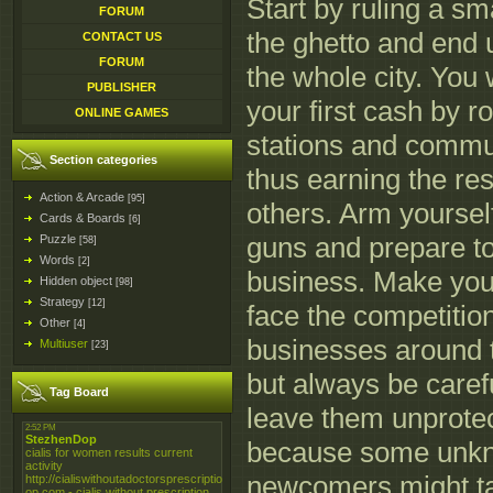
Start by ruling a sma
FORUM
the ghetto and end
CONTACT US
FORUM
the whole city. You 
PUBLISHER
your first cash by r
ONLINE GAMES
stations and commun
Section categories
thus earning the res
Action & Arcade
[95]
others. Arm yourself
Cards & Boards
[6]
guns and prepare to 
Puzzle
[58]
Words
[2]
business. Make you
Hidden object
[98]
Strategy
[12]
face the competitio
Other
[4]
businesses around t
Multiuser
[23]
but always be carefu
Tag Board
leave them unprote
because some unk
newcomers might ta