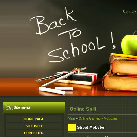
Saturday,
Site menu
Online Spill
Main
»
Online Games
»
Multiuser
HOME PAGE
SITE INFO
Street Mobster
PUBLISHER