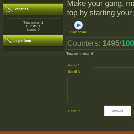
Make your gang, mak
Statistics
top by starting you
Total online:
1
Guests:
1
Users:
0
Play online
Counters
:
1495
/
100
Login form
Total comments
:
0
Name *:
Email *:
Code *: