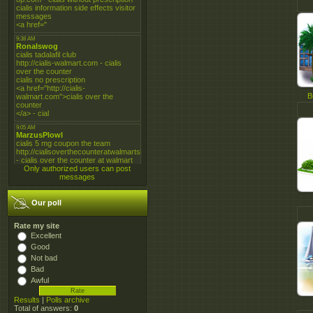
B
Only authorized users can post
messages
Our poll
Rate my site
Excellent
Good
Not bad
Bad
Awful
Results
|
Polls archive
Total of answers:
0