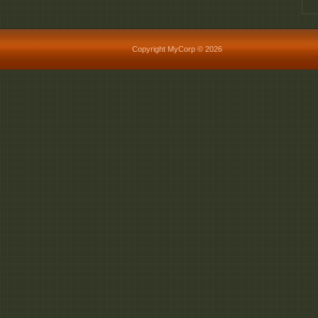
Copyright MyCorp © 2026