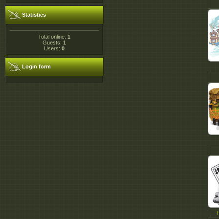
Statistics
Total online:
1
Guests:
1
Users:
0
Login form