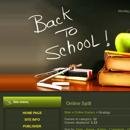
Monday,
Site menu
Online Spill
Main
»
Online Games
» Strategy
HOME PAGE
Games in category
:
12
SITE INFO
Games displayed
:
1-12
PUBLISHER
Sort by
:
Date
·
Name
·
Rating
·
Comments
·
D