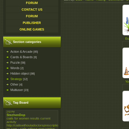
FORUM
CONTACT US
FORUM
PUBLISHER
ONLINE GAMES
Es
Section categories
Action & Arcade
[95]
Cards & Boards
[6]
Puzzle
[58]
Words
[2]
Hidden object
[98]
Strategy
[12]
Yo
Other
[4]
Multiuser
[23]
Tag Board